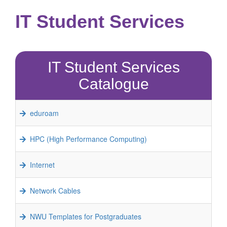
IT Student Services
IT Student Services
Catalogue
eduroam
HPC (High Performance Computing)
Internet
Network Cables
NWU Templates for Postgraduates