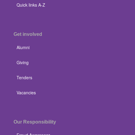
Quick links A-Z
Get involved
Alumni
Giving
Tenders
Vacancies
Our Responsibility