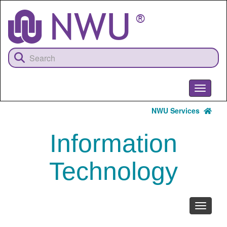
Skip
to
main
content
Toggle
navigati
NWU Services
Information
Technology
Toggle
navigati