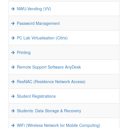
NWU-Vending (VV)
Password Management
PC Lab Virtualisation (Citrix)
Printing
Remote Support Software AnyDesk
ResNAC (Residence Network Access)
Student Registrations
Students: Data Storage & Recovery
WiFi (Wireless Network for Mobile Computing)