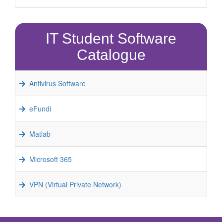
IT Student Software
Catalogue
Antivirus Software
eFundi
Matlab
Microsoft 365
VPN (Virtual Private Network)