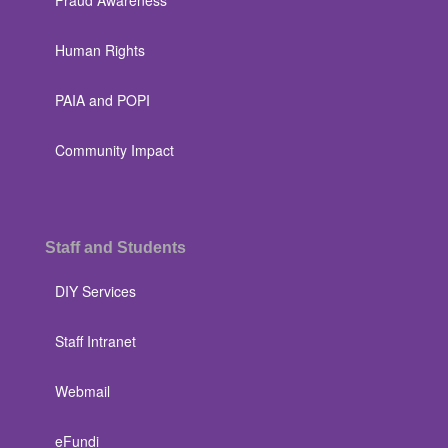
Fraud Awareness
Human Rights
PAIA and POPI
Community Impact
Staff and Students
DIY Services
Staff Intranet
Webmail
eFundi