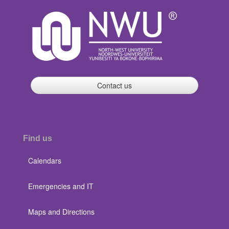
Contact us
Find us
Calendars
Emergencies and IT
Maps and Directions