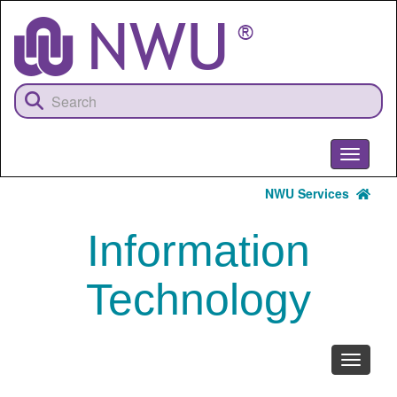
Skip
to
main
content
Toggle
navigati
NWU Services
Information
Technology
Toggle
navigati