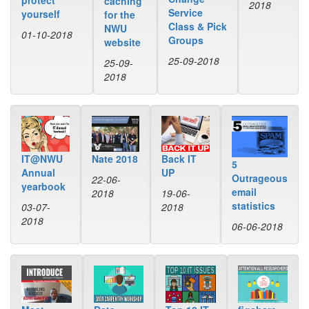
protect
caching
2018
Service
yourself
for the
Class & Pick
NWU
01-10-2018
Groups
website
25-09-2018
25-09-
2018
IT@NWU
Back IT
Nate 2018
5
Annual
UP
Outrageous
22-06-
yearbook
email
19-06-
2018
statistics
03-07-
2018
2018
06-06-2018