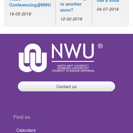
to another
Conferencing@NWU
04-07-2018
soon?
18-05-2018
12-02-2018
Contact us
Find us
Calendars