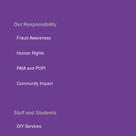
Our Responsibility
Fraud Awareness
Human Rights
PAIA and POPI
Community Impact
Staff and Students
DIY Services