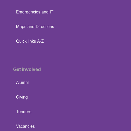
Emergencies and IT
Maps and Directions
Quick links A-Z
Get involved
Alumni
Giving
Tenders
Vacancies