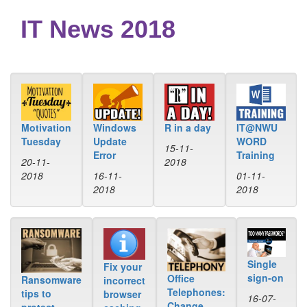
IT News 2018
Windows
R in a day
IT@NWU
Motivation
Update
WORD
Tuesday
15-11-
Error
Training
2018
20-11-
16-11-
01-11-
2018
2018
2018
Single
Fix your
sign-on
Office
Ransomware
incorrect
Telephones:
tips to
browser
16-07-
Change