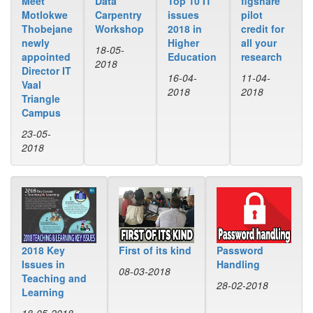
Data
Top 10 IT
figshare
Meet
Carpentry
issues
pilot
Motlokwe
Workshop
2018 in
credit for
Thobejane
Higher
all your
newly
18-05-
Education
research
appointed
2018
Director IT
16-04-
11-04-
Vaal
2018
2018
Triangle
Campus
23-05-
2018
2018 Key
First of its kind
Password
Issues in
Handling
08-03-2018
Teaching and
28-02-2018
Learning