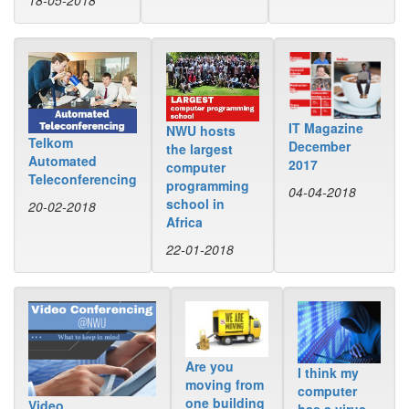
18-05-2018
IT Magazine
NWU hosts
Telkom
December
the largest
Automated
2017
computer
Teleconferencing
programming
04-04-2018
school in
20-02-2018
Africa
22-01-2018
Are you
I think my
moving from
computer
one building
Video
has a virus