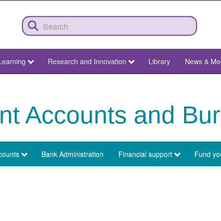
Learning
Research and Innovation
Library
News & Me
nt Accounts and Bur
counts
Bank Administration
Financial support
Fund you