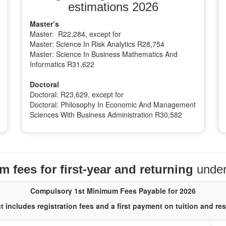
estimations 2026
Master’s
Master: R22,284, except for
Master: Science In Risk Analytics R28,754
Master: Science In Business Mathematics And
Informatics R31,622
Doctoral
Doctoral: R23,629, except for
Doctoral: Philosophy In Economic And Management
Sciences With Business Administration R30,582
 fees for first-year and returning
unde
Compulsory 1st Minimum Fees Payable for 2026
 includes registration fees and a first payment on tuition and re