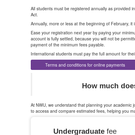
All students must be registered annually as provided i
Act.
Annually, more or less at the beginning of February, it i
Ease your registration next year by paying your minim
account is fully settled, because you will not be permitte
payment of the minimum fees payable.
International students must pay the full amount for th
Terms and conditions for online payments
How much does 
At NWU, we understand that planning your academic jou
to access and compare estimated fees, helping you ma
Undergraduate
fee