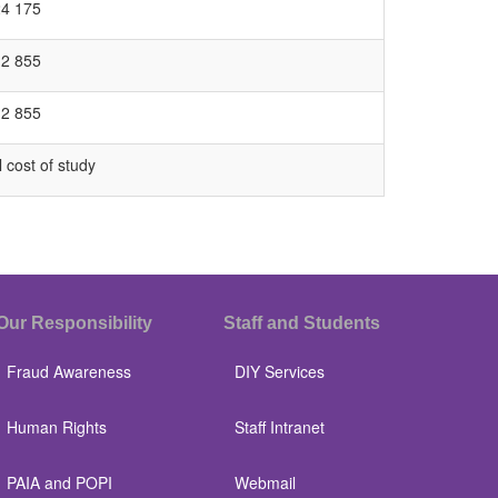
24 175
12 855
12 855
l cost of study
Our Responsibility
Staff and Students
Fraud Awareness
DIY Services
Human Rights
Staff Intranet
PAIA and POPI
Webmail