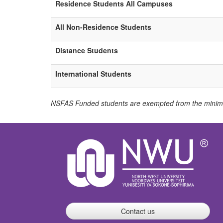
Residence Students All Campuses
All Non-Residence Students
Distance Students
International Students
NSFAS Funded students are exempted from the minimu
Contact us