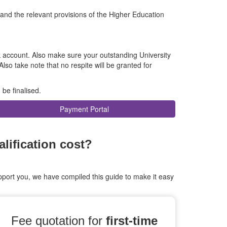
 and the relevant provisions of the Higher Education
k account. Also make sure your outstanding University
 Also take note that no respite will be granted for
 be finalised.
Payment Portal
ification cost?
port you, we have compiled this guide to make it easy
Fee quotation for
first-time