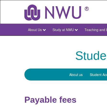
Skip
to
main
content
About Us
Study at NWU
Teaching and 
NWU
Main
Stude
About us
Student Ac
Student
Finances
Payable fees