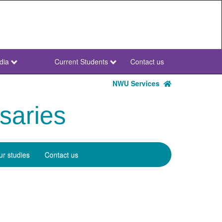
dia
Current Students
Contact us
NWU
Secondary
NWU Services
saries
r studies
Contact us