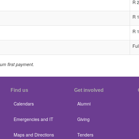
R 
R 
R 
Ful
m first payment.
Find us
Get involved
Calendars
Alumni
Emergencies and IT
Giving
Maps and Directions
Tenders