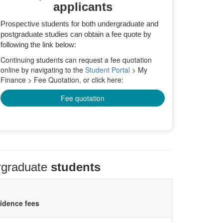
applicants
Prospective students for both undergraduate and
postgraduate studies can obtain a fee quote by
following the link below:
Continuing students can request a fee quotation
online by navigating to the
Student Portal
> My
Finance > Fee Quotation, or click here:
Fee quotation
rgraduate
students
sidence fees