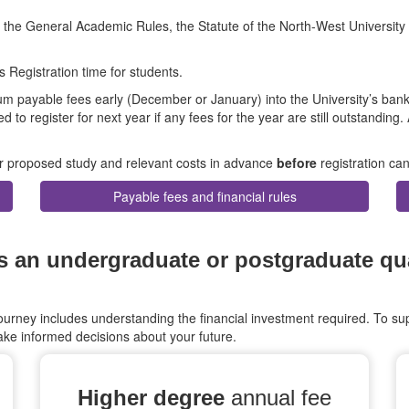
n the General Academic Rules, the Statute of the North-West University
s Registration time for students.
um payable fees early (December or January) into the University’s ban
d to register for next year if any fees for the year are still outstanding.
eir proposed study and relevant costs in advance
before
registration can
Payable fees and financial rules
an undergraduate or postgraduate qual
rney includes understanding the financial investment required. To sup
ke informed decisions about your future.
Higher degree
annual fee