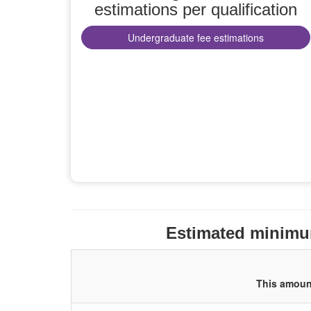
estimations per qualification
Undergraduate fee estimations
Estimated minimum
This amount