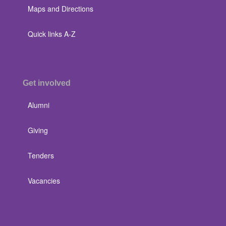
Maps and Directions
Quick links A-Z
Get involved
Alumni
Giving
Tenders
Vacancies