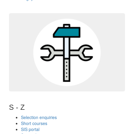
S - Z
Selection enquiries
Short courses
SIS portal