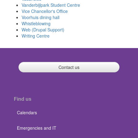
Vanderbijlpark Student Centre
Vice Chancellor's Office
Voorhuis dining hall
Whistleblowing
Web (Drupal Support)
Writing Centre
Contact us
Find us
Calendars
Emergencies and IT