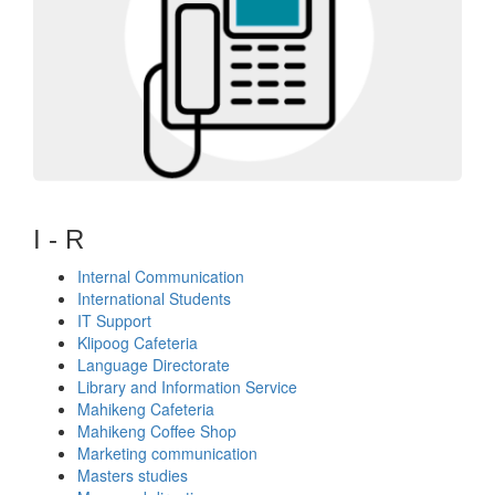
I - R
Internal Communication
International Students
IT Support
Klipoog Cafeteria
Language Directorate
Library and Information Service
Mahikeng Cafeteria
Mahikeng Coffee Shop
Marketing communication
Masters studies