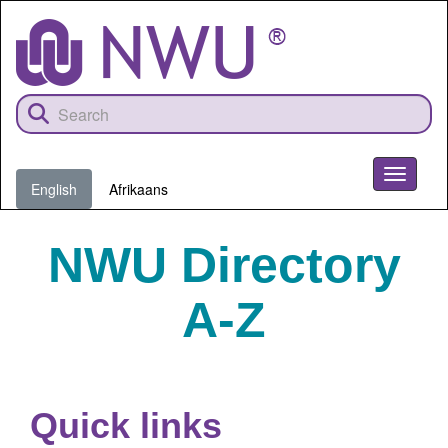
Skip
to
main
content
Toggle
English
Afrikaans
navigati
NWU Directory
A-Z
Quick links