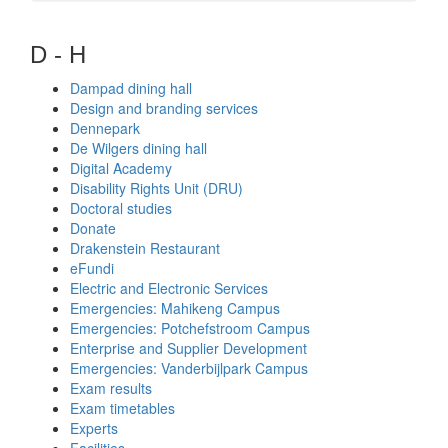
D - H
Dampad dining hall
Design and branding services
Dennepark
De Wilgers dining hall
Digital Academy
Disability Rights Unit (DRU)
Doctoral studies
Donate
Drakenstein Restaurant
eFundi
Electric and Electronic Services
Emergencies: Mahikeng Campus
Emergencies: Potchefstroom Campus
Enterprise and Supplier Development
Emergencies: Vanderbijlpark Campus
Exam results
Exam timetables
Experts
Facilities