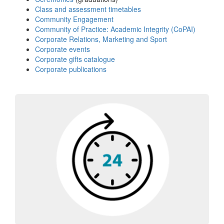
Class and assessment timetables
Community Engagement
Community of Practice: Academic Integrity (CoPAI)
Corporate Relations, Marketing and Sport
Corporate events
Corporate gifts catalogue
Corporate publications