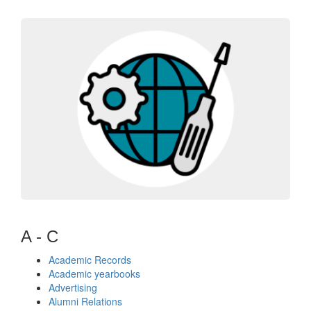
A - C
Academic Records
Academic yearbooks
Advertising
Alumni Relations