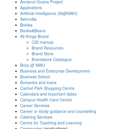
Ancienct Grains Project
Applications
Artificial Intelligence (AI
@
NWU)
Astrovilla
Boloka
Books&Beans
All things Brand
CID manual
Brand Resources
Brand Store
Brandstore Catalogue
Brics @ NWU
Business and Enterprise Development
Business School
Bursaries and loans
Cachet Park Shopping Centre
Calendars and important dates
Campus Health Care Centre
Career Services
Career or study guidance and counselling
Catering Services
Centre for Teaching and Learning
Ceremonies
(graduations)