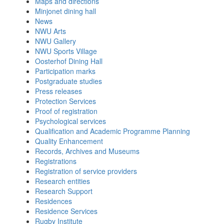
Maps and directions
Minjonet dining hall
News
NWU Arts
NWU Gallery
NWU Sports Village
Oosterhof Dining Hall
Participation marks
Postgraduate studies
Press releases
Protection Services
Proof of registration
Psychological services
Qualification and Academic Programme Planning
Quality Enhancement
Records, Archives and Museums
Registrations
Registration of service providers
Research entities
Research Support
Residences
Residence Services
Rugby Institute