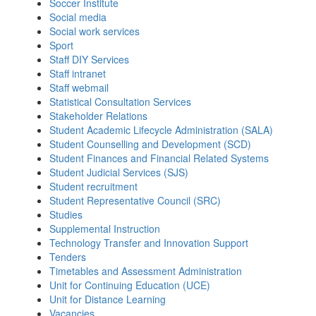
Soccer Institute
Social media
Social work services
Sport
Staff DIY Services
Staff intranet
Staff webmail
Statistical Consultation Services
Stakeholder Relations
Student Academic Lifecycle Administration (SALA)
Student Counselling and Development (SCD)
Student Finances and Financial Related Systems
Student Judicial Services (SJS)
Student recruitment
Student Representative Council (SRC)
Studies
Supplemental Instruction
Technology Transfer and Innovation Support
Tenders
Timetables and Assessment Administration
Unit for Continuing Education (UCE)
Unit for Distance Learning
Vacancies