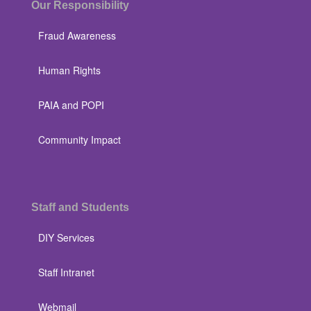
Our Responsibility
Fraud Awareness
Human Rights
PAIA and POPI
Community Impact
Staff and Students
DIY Services
Staff Intranet
Webmail