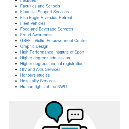
Faculties and Schools
Financial Support Services
Fish Eagle Riverside Retreat
Fleet Vehicles
Food and Beverage Services
Fraud Awareness
GBVF - Victim Empowerment Centre
Graphic Design
High Performance Institute of Sport
Higher degrees admissions
Higher degrees annual registration
HIV and Aids Services
Honours studies
Hospitality Services
Human rights at the NWU