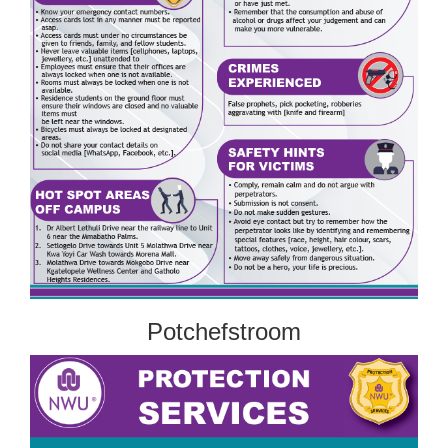
Potchefstroom