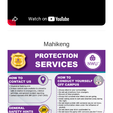
Mahikeng