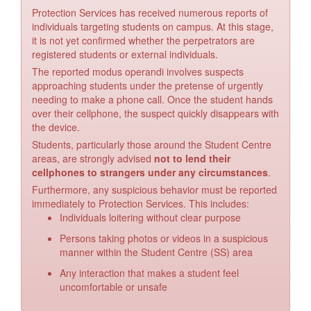
Protection Services has received numerous reports of
individuals targeting students on campus. At this stage,
it is not yet confirmed whether the perpetrators are
registered students or external individuals.
The reported modus operandi involves suspects
approaching students under the pretense of urgently
needing to make a phone call. Once the student hands
over their cellphone, the suspect quickly disappears with
the device.
Students, particularly those around the Student Centre
areas, are strongly advised
not to lend their
cellphones to strangers under any circumstances
.
Furthermore, any suspicious behavior must be reported
immediately to Protection Services. This includes:
Individuals loitering without clear purpose
Persons taking photos or videos in a suspicious
manner within the Student Centre (SS) area
Any interaction that makes a student feel
uncomfortable or unsafe