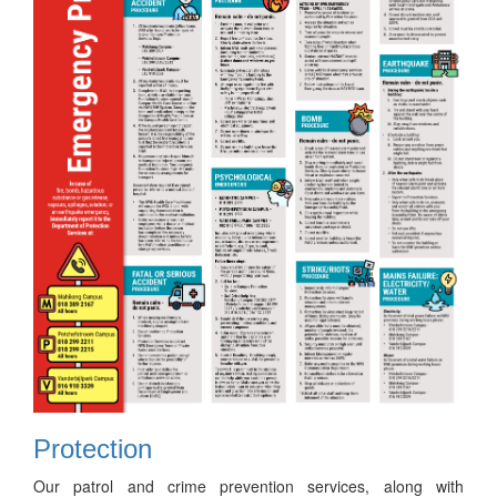
Protection
Our patrol and crime prevention services, along with