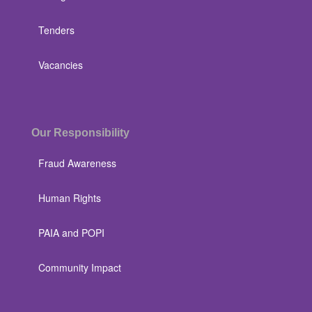
Tenders
Vacancies
Our Responsibility
Fraud Awareness
Human Rights
PAIA and POPI
Community Impact