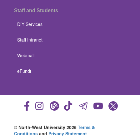
Staff and Students
DIY Services
Staff Intranet
Webmail
eFundi
© North-West University 2026
Terms &
Conditions
and
Privacy Statement