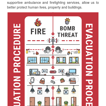
supportive ambulance and firefighting services, allow us to
better protect human lives, property and buildings.