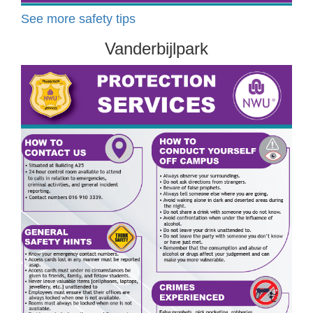
See more safety tips
Vanderbijlpark