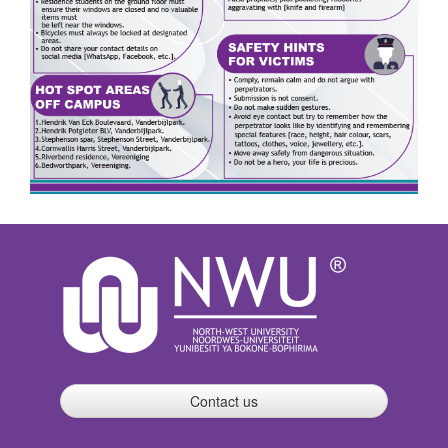
Contact us