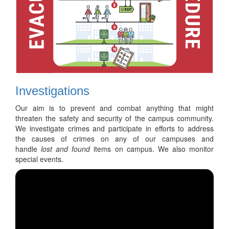
Investigations
Our aim is to prevent and combat anything that might
threaten the safety and security of the campus community.
We investigate crimes and participate in efforts to address
the causes of crimes on any of our campuses and
handle
lost and found
items on campus. We also monitor
special events.