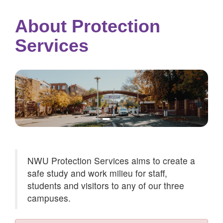
About Protection
Services
NWU Protection Services aims to create a
safe study and work milieu for staff,
students and visitors to any of our three
campuses.