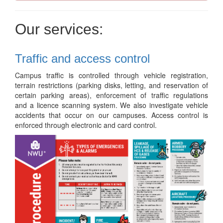
Our services:
Traffic and access control
Campus traffic is controlled through vehicle registration,
terrain restrictions (parking disks, letting, and reservation of
certain parking areas), enforcement of traffic regulations
and a licence scanning system. We also investigate vehicle
accidents that occur on our campuses. Access control is
enforced through electronic and card control.