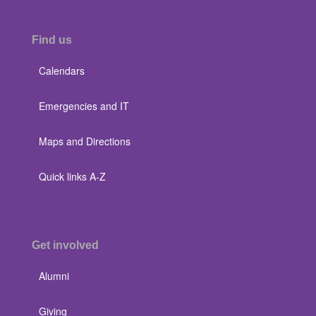
Find us
Calendars
Emergencies and IT
Maps and Directions
Quick links A-Z
Get involved
Alumni
Giving