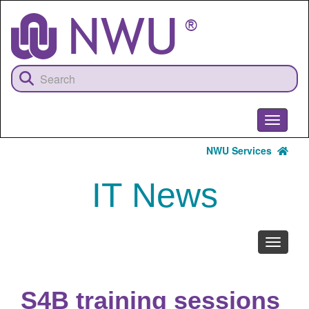
Skip
to
main
content
Toggle
navigati
NWU Services
IT News
Toggle
navigati
S4B training sessions