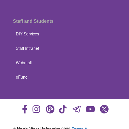
Staff and Students
DIY Services
Staff Intranet
Webmail
eFundi
© North-West University 2026
Terms &