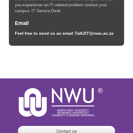
you experience an IT-related problem contact your
campus IT Service Desk.
Email
Feel free to send us an email
Talk2IT@nwu.ac.za
Contact us