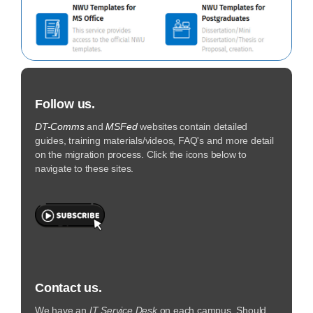
Follow us.
DT-Comms
and
MSFed
websites contain detailed
guides, training materials/videos, FAQ's and more detail
on the migration process. Click the icons below to
navigate to these sites.
Contact us.
We have an
IT Service Desk
on each campus. Should