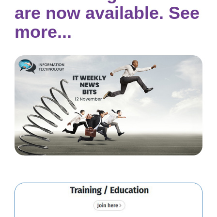
are now available. See
more...