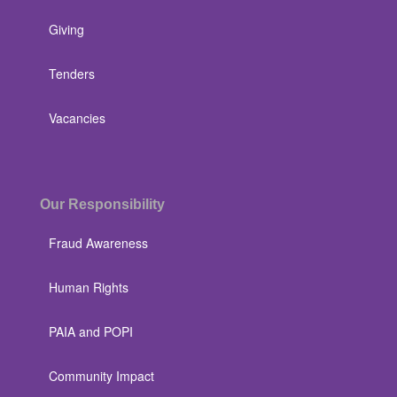
Giving
Tenders
Vacancies
Our Responsibility
Fraud Awareness
Human Rights
PAIA and POPI
Community Impact