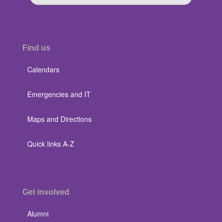
Find us
Calendars
Emergencies and IT
Maps and Directions
Quick links A-Z
Get involved
Alumni