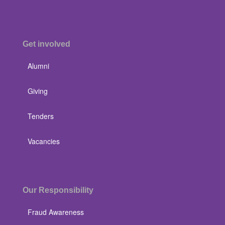
Get involved
Alumni
Giving
Tenders
Vacancies
Our Responsibility
Fraud Awareness