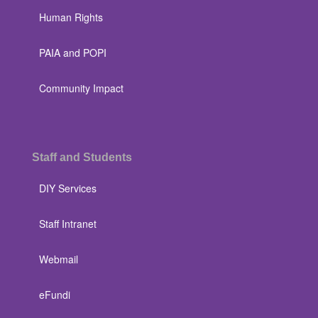
Human Rights
PAIA and POPI
Community Impact
Staff and Students
DIY Services
Staff Intranet
Webmail
eFundi