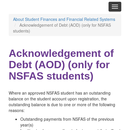
Toggle
navigati
About Student Finances and Financial Related Systems
Acknowledgement of Debt (AOD) (only for NSFAS
students)
Acknowledgement of
Debt (AOD) (only for
NSFAS students)
Where an approved NSFAS student has an outstanding
balance on the student account upon registration, the
outstanding balance is due to one or more of the following
reasons:
Outstanding payments from NSFAS of the previous
year(s)