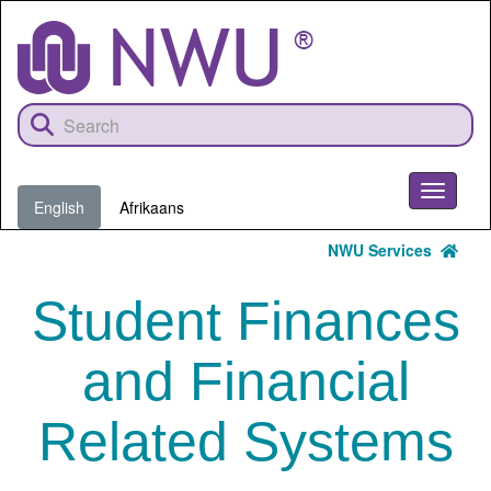
Skip
to
main
content
Toggle
English
Afrikaans
navigati
NWU Services
Student Finances
and Financial
Related Systems