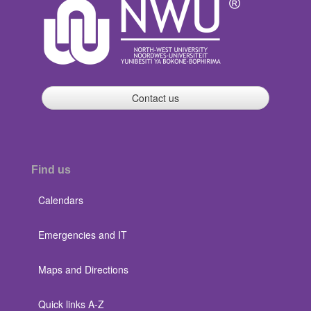
Contact us
Find us
Calendars
Emergencies and IT
Maps and Directions
Quick links A-Z