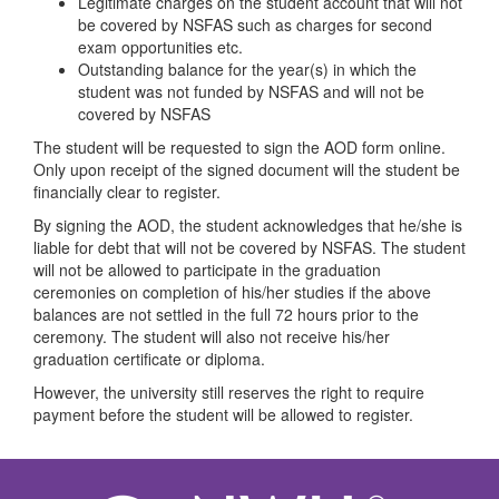
Legitimate charges on the student account that will not
be covered by NSFAS such as charges for second
exam opportunities etc.
Outstanding balance for the year(s) in which the
student was not funded by NSFAS and will not be
covered by NSFAS
The student will be requested to sign the AOD form online.
Only upon receipt of the signed document will the student be
financially clear to register.
By signing the AOD, the student acknowledges that he/she is
liable for debt that will not be covered by NSFAS. The student
will not be allowed to participate in the graduation
ceremonies on completion of his/her studies if the above
balances are not settled in the full 72 hours prior to the
ceremony. The student will also not receive his/her
graduation certificate or diploma.
However, the university still reserves the right to require
payment before the student will be allowed to register.