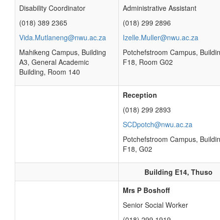
Disability Coordinator
Administrative Assistant
(018) 389 2365
(018) 299 2896
Vida.Mutlaneng@nwu.ac.za
Izelle.Muller@nwu.ac.za
Mahikeng Campus, Building
Potchefstroom Campus, Buildi
A3, General Academic
F18, Room G02
Building, Room 140
Reception
(018) 299 2893
SCDpotch@nwu.ac.za
Potchefstroom Campus, Buildi
F18, G02
Building E14, Thuso
Mrs P Boshoff
Senior Social Worker
(018) 299 1919