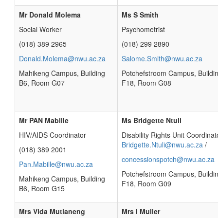
Mr Donald Molema
Ms S Smith
Social Worker
Psychometrist
(018) 389 2965
(018) 299 2890
Donald.Molema@nwu.ac.za
Salome.Smith@nwu.ac.za
Mahikeng Campus, Building
Potchefstroom Campus, Buildi
B6, Room G07
F18, Room G08
Mr PAN Mabille
Ms Bridgette Ntuli
HIV/AIDS Coordinator
Disability Rights Unit Coordinat
Bridgette.Ntuli@nwu.ac.za
/
(018) 389 2001
concessionspotch@nwu.ac.za
Pan.Mabille@nwu.ac.za
Potchefstroom Campus, Buildi
Mahikeng Campus, Building
F18, Room G09
B6, Room G15
Mrs Vida Mutlaneng
Mrs I Muller