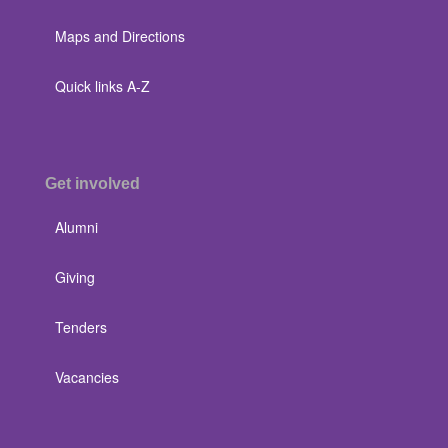
Maps and Directions
Quick links A-Z
Get involved
Alumni
Giving
Tenders
Vacancies