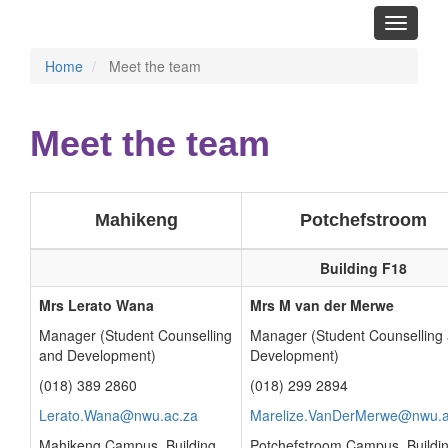
Toggle
navigati
Home
Meet the team
Meet the team
Mahikeng
Potchefstroom
Building F18
Mrs Lerato Wana
Mrs M van der Merwe
Manager (Student Counselling
Manager (Student Counselling
and Development)
Development)
(018) 389 2860
(018) 299 2894
Lerato.Wana@nwu.ac.za
Marelize.VanDerMerwe@nwu.a
Mahikeng Campus, Building
Potchefstroom Campus, Buildi