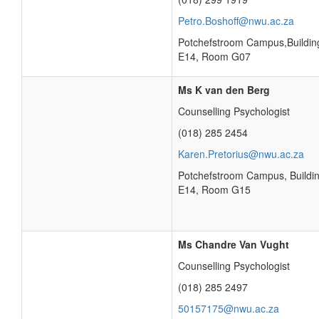
Petro.Boshoff@nwu.ac.za
Potchefstroom Campus,Buildin
E14, Room G07
Ms K van den Berg
Counselling Psychologist
(018) 285 2454
Karen.Pretorius@nwu.ac.za
Potchefstroom Campus, Buildi
E14, Room G15
Ms Chandre Van Vught
Counselling Psychologist
(018) 285 2497
50157175@nwu.ac.za