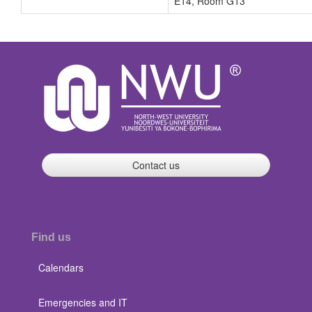
E14, Room G13
Contact us
Find us
Calendars
Emergencies and IT