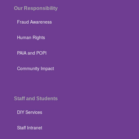
Our Responsibility
Fraud Awareness
Human Rights
PAIA and POPI
Community Impact
Staff and Students
DIY Services
Staff Intranet