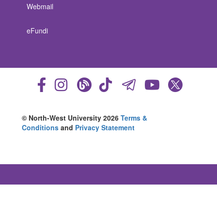
Webmail
eFundi
© North-West University 2026
Terms &
Conditions
and
Privacy Statement