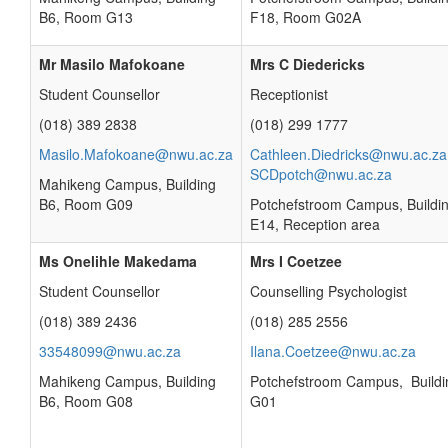
B6, Room G13
F18, Room G02A
Mr Masilo Mafokoane
Mrs C Diedericks
Student Counsellor
Receptionist
(018) 389 2838
(018) 299 1777
Masilo.Mafokoane@nwu.ac.za
Cathleen.Diedricks@nwu.ac.za
SCDpotch@nwu.ac.za
Mahikeng Campus, Building
B6, Room G09
Potchefstroom Campus, Buildi
E14, Reception area
Ms Onelihle Makedama
Mrs I Coetzee
Student Counsellor
Counselling Psychologist
(018) 389 2436
(018) 285 2556
33548099@nwu.ac.za
Ilana.Coetzee@nwu.ac.za
Mahikeng Campus, Building
Potchefstroom Campus, Buildi
B6, Room G08
G01