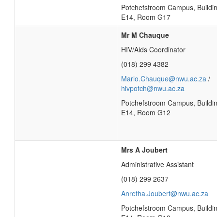
Potchefstroom Campus, Buildi
E14, Room G17
Mr M Chauque
HIV/Aids Coordinator
(018) 299 4382
Mario.Chauque@nwu.ac.za
/
hivpotch@nwu.ac.za
Potchefstroom Campus, Buildi
E14, Room G12
Mrs A Joubert
Administrative Assistant
(018) 299 2637
Anretha.Joubert@nwu.ac.za
Potchefstroom Campus, Buildi