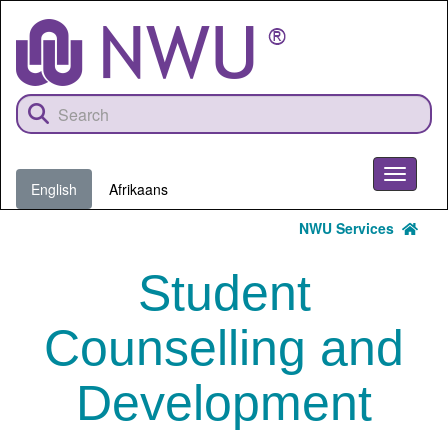
Skip
to
main
content
Toggle
English
Afrikaans
navigati
NWU Services
Student
Counselling and
Development