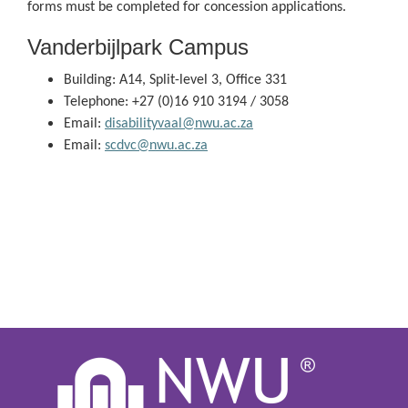
forms must be completed for concession applications.
Vanderbijlpark Campus
Building: A14, Split-level 3, Office 331
Telephone: +27 (0)16 910 3194 / 3058
Email:
disabilityvaal@nwu.ac.za
Email:
scdvc@nwu.ac.za