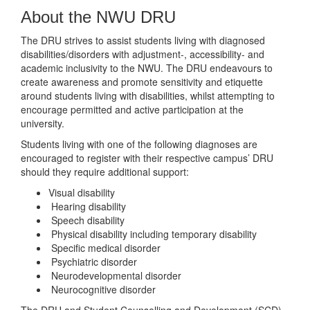
About the NWU DRU
The DRU strives to assist students living with diagnosed
disabilities/disorders with adjustment-, accessibility- and
academic inclusivity to the NWU. The DRU endeavours to
create awareness and promote sensitivity and etiquette
around students living with disabilities, whilst attempting to
encourage permitted and active participation at the
university.
Students living with one of the following diagnoses are
encouraged to register with their respective campus’ DRU
should they require additional support:
Visual disability
Hearing disability
Speech disability
Physical disability including temporary disability
Specific medical disorder
Psychiatric disorder
Neurodevelopmental disorder
Neurocognitive disorder