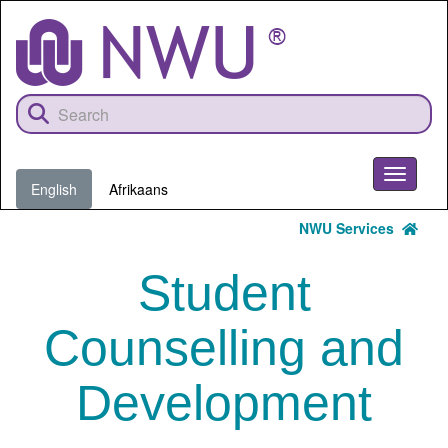
Skip
to
main
content
Toggle
English
Afrikaans
navigati
NWU Services
Student
Counselling and
Development