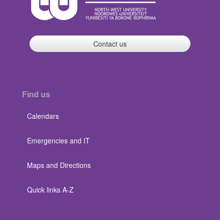
Contact us
Find us
Calendars
Emergencies and IT
Maps and Directions
Quick links A-Z