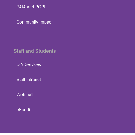
PAIA and POPI
Community Impact
Staff and Students
DIY Services
Staff Intranet
Webmail
eFundi