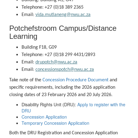
Building: Building A1, G49
Telephone: +27 (0)18 389 2365
Email:
vida.mutlaneng@nwu.ac.za
Potchefstroom Campus/Distance
Learning
Building F18, G09
Telephone: +27 (0)18 299 4431/2893
Email:
drupotch@nwu.ac.za
Email:
concessionspotch@nwu.ac.za
Take note of the
Concession Procedure Document
and
specific requirements, including the 2026 application
closing dates of 23 February 2026 and 20 July 2026.
Disability Rights Unit (DRU):
Apply to register with the
DRU
Concession Application
Temporary Concession Application
Both the DRU Registration and Concession Application