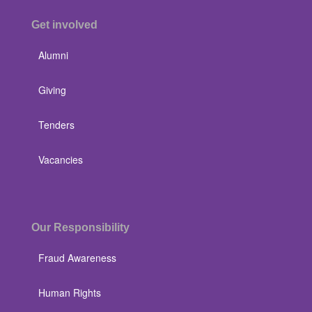
Get involved
Alumni
Giving
Tenders
Vacancies
Our Responsibility
Fraud Awareness
Human Rights