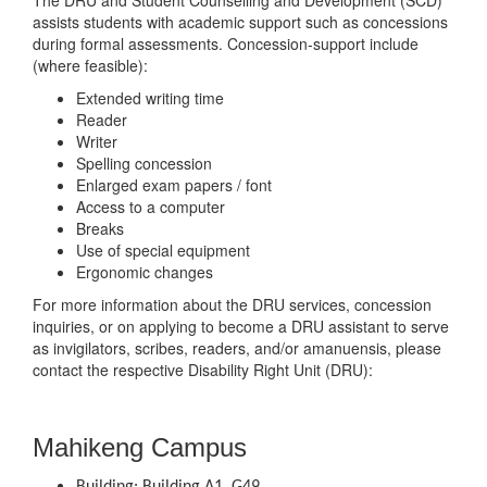
The DRU and Student Counselling and Development (SCD)
assists students with academic support such as concessions
during formal assessments. Concession-support include
(where feasible):
Extended writing time
Reader
Writer
Spelling concession
Enlarged exam papers / font
Access to a computer
Breaks
Use of special equipment
Ergonomic changes
For more information about the DRU services, concession
inquiries, or on applying to become a DRU assistant to serve
as invigilators, scribes, readers, and/or amanuensis, please
contact the respective Disability Right Unit (DRU):
Mahikeng Campus