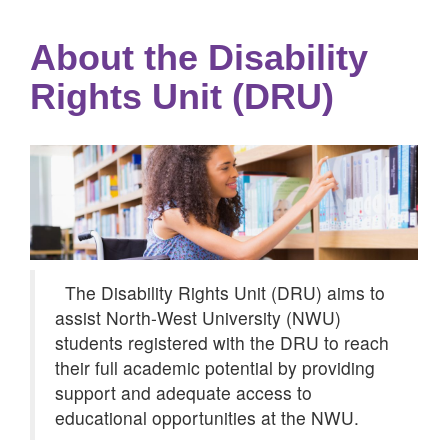
About the Disability
Rights Unit (DRU)
The Disability Rights Unit (DRU) aims to
assist North-West University (NWU)
students registered with the DRU to reach
their full academic potential by providing
support and adequate access to
educational opportunities at the NWU.