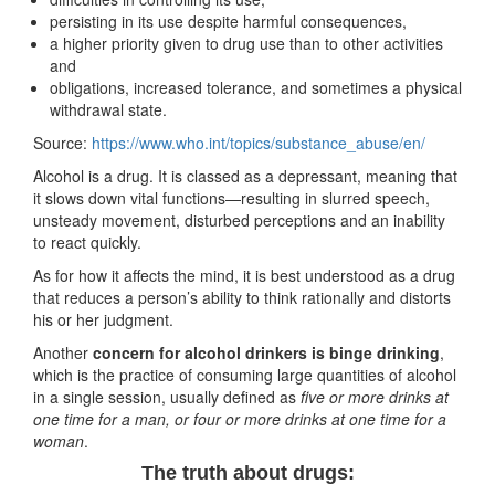
persisting in its use despite harmful consequences,
a higher priority given to drug use than to other activities
and
obligations, increased tolerance, and sometimes a physical
withdrawal state. ​
Source:
https://www.who.int/topics/substance_abuse/en/
Alcohol is a drug. It is classed as a depressant, meaning that
it slows down vital functions—resulting in slurred speech,
unsteady movement, disturbed perceptions and an inability
to react quickly.
As for how it affects the mind, it is best understood as a drug
that reduces a person’s ability to think rationally and distorts
his or her judgment.
Another
concern for alcohol drinkers is binge drinking
,
which is the practice of consuming large quantities of alcohol
in a single session, usually defined as
five or more drinks at
one time for a man, or four or more drinks at one time for a
woman
.
The truth about drugs: