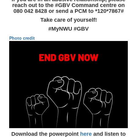
reach out to the #GBV Command centre on
080 042 8428 or send a PCM to *120*7867#
Take care of yourself!
#MyNWU #GBV
Photo credit
Download the powerpoint
here
and listen to