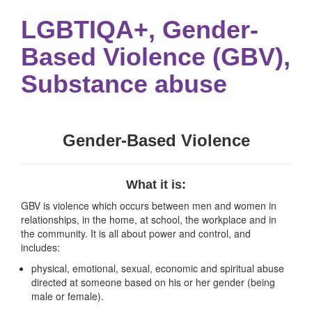
LGBTIQA+, Gender-
Based Violence (GBV),
Substance abuse
Gender-Based Violence
What it is:
GBV is violence which occurs between men and women in
relationships, in the home, at school, the workplace and in
the community. It is all about power and control, and
includes:
physical, emotional, sexual, economic and spiritual abuse
directed at someone based on his or her gender (being
male or female).