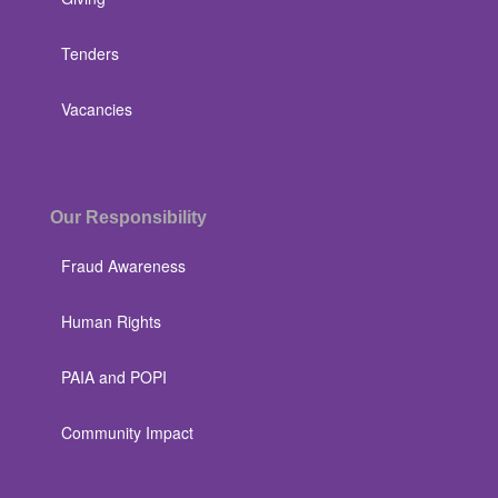
Tenders
Vacancies
Our Responsibility
Fraud Awareness
Human Rights
PAIA and POPI
Community Impact