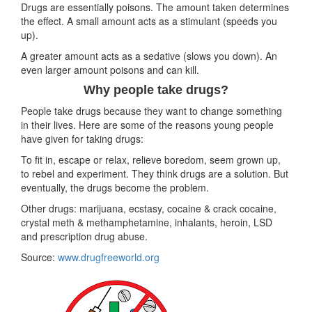
Drugs are essentially poisons. The amount taken determines
the effect. A small amount acts as a stimulant (speeds you
up).
A greater amount acts as a sedative (slows you down). An
even larger amount poisons and can kill.
Why people take drugs?
People take drugs because they want to change something
in their lives. Here are some of the reasons young people
have given for taking drugs:
To fit in, escape or relax, relieve boredom, seem grown up,
to rebel and experiment. They think drugs are a solution. But
eventually, the drugs become the problem.
Other drugs: marijuana, ecstasy, cocaine & crack cocaine,
crystal meth & methamphetamine, inhalants, heroin, LSD
and prescription drug abuse.
Source:
www.drugfreeworld.org