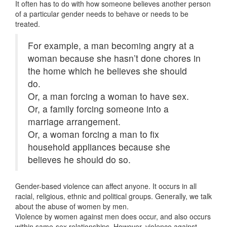
It often has to do with how someone believes another person
of a particular gender needs to behave or needs to be
treated.
For example, a man becoming angry at a
woman because she hasn’t done chores in
the home which he believes she should
do.
Or, a man forcing a woman to have sex.
Or, a family forcing someone into a
marriage arrangement.
Or, a woman forcing a man to fix
household appliances because she
believes he should do so.
Gender-based violence can affect anyone. It occurs in all
racial, religious, ethnic and political groups. Generally, we talk
about the abuse of women by men.
Violence by women against men does occur, and also occurs
within same-sex relationships. However, violence against