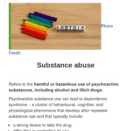
Photo
Credit
Substance abuse
Refers to the
harmful or hazardous use of psychoactive
substances, including alcohol and illicit drugs
.
Psychoactive substance use can lead to dependence
syndrome – a cluster of behavioural, cognitive, and
physiological phenomena that develop after repeated
substance use and that typically include:
a strong desire to take the drug,
difficulties in controlling its use,