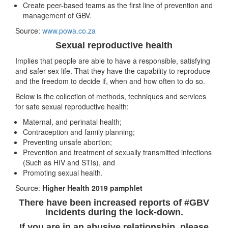
Create peer-based teams as the first line of prevention and
management of GBV.
Source:
www.powa.co.za
Sexual reproductive health
Implies that people are able to have a responsible, satisfying
and safer sex life. That they have the capability to reproduce
and the freedom to decide if, when and how often to do so.
Below is the collection of methods, techniques and services
for safe sexual reproductive health:
Maternal, and perinatal health;
Contraception and family planning;
Preventing unsafe abortion;
Prevention and treatment of sexually transmitted infections
(Such as HIV and STIs), and
Promoting sexual health.
Source:
Higher Health 2019 pamphlet
There have been increased reports of #GBV
incidents during the lock-down.
If you are in an abusive relationship, please