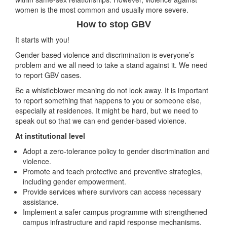
women is the most common and usually more severe.
How to stop GBV
It starts with you!
Gender-based violence and discrimination is everyone’s
problem and we all need to take a stand against it. We need
to report GBV cases.
Be a whistleblower meaning do not look away. It is important
to report something that happens to you or someone else,
especially at residences. It might be hard, but we need to
speak out so that we can end gender-based violence.
At institutional level
Adopt a zero-tolerance policy to gender discrimination and
violence.
Promote and teach protective and preventive strategies,
including gender empowerment.
Provide services where survivors can access necessary
assistance.
Implement a safer campus programme with strengthened
campus infrastructure and rapid response mechanisms.