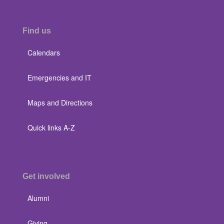
Find us
Calendars
Emergencies and IT
Maps and Directions
Quick links A-Z
Get involved
Alumni
Giving