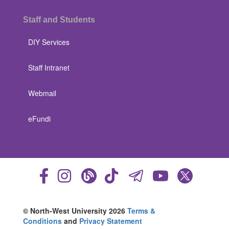
Staff and Students
DIY Services
Staff Intranet
Webmail
eFundi
© North-West University 2026
Terms &
Conditions
and
Privacy Statement