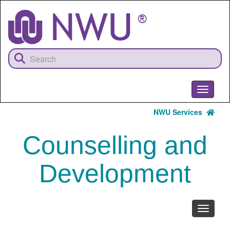
Skip
to
main
content
Toggle
navigati
NWU Services
Counselling and
Development
Toggle
navigati