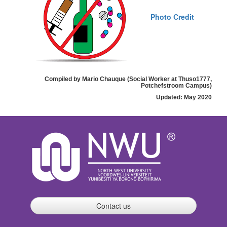
Photo Credit
Compiled by Mario Chauque (Social Worker at Thuso1777,
Potchefstroom Campus)
Updated: May 2020
Contact us