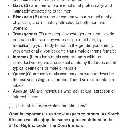
Gays (G)
are men who are emotionally, physically, and
intimately attracted to other men;
Bisexuals (B)
are men or women who are emotionally,
physically, and intimately attracted to both men and
women;
Transgender (T)
are people whose gender identities do
not match the sex they were assigned at birth, by
transitioning your body to match the gender you identify
with emotionally, you become trans male or trans female;
Intersex (I)
are individuals who are born with the
reproductive organs and sexual anatomy that does not fit
typical definitions of male or female;
Queer (Q)
are individuals who may not want to describe
themselves using the aforementioned sexual orientation
labels;
Asexual (A)
are individuals who lack sexual attraction or
interest in sex.
(+) “plus” which represents other identities?
What is important is to show respect to others. As South
Africans we all enjoy the same rights enshrined in the
Bill of Rights, under The Constitution.