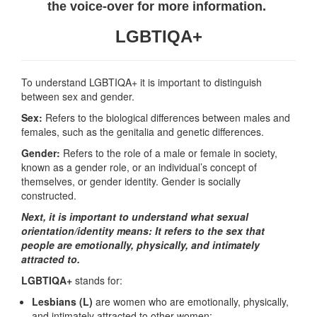
the voice-over for more information.
LGBTIQA+
To understand LGBTIQA+ it is important to distinguish
between sex and gender.
Sex:
Refers to the biological differences between males and
females, such as the genitalia and genetic differences.
Gender:
Refers to the role of a male or female in society,
known as a gender role, or an individual’s concept of
themselves, or gender identity. Gender is socially
constructed.
Next, it is important to understand what sexual
orientation/identity means: It refers to the sex that
people are emotionally, physically, and intimately
attracted to.
LGBTIQA+
stands for:
Lesbians (L)
are women who are emotionally, physically,
and intimately attracted to other women;