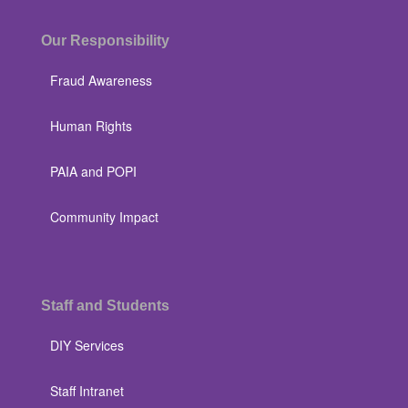
Our Responsibility
Fraud Awareness
Human Rights
PAIA and POPI
Community Impact
Staff and Students
DIY Services
Staff Intranet