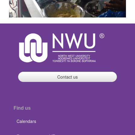
Contact us
Find us
Calendars