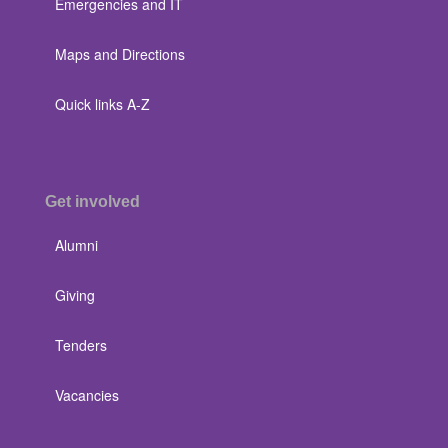
Emergencies and IT
Maps and Directions
Quick links A-Z
Get involved
Alumni
Giving
Tenders
Vacancies