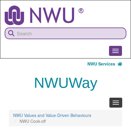
Skip
to
main
content
Toggle
navigati
NWU Services
NWUWay
Toggle
navigati
NWU Values and Value-Driven Behaviours
NWU Cook-off