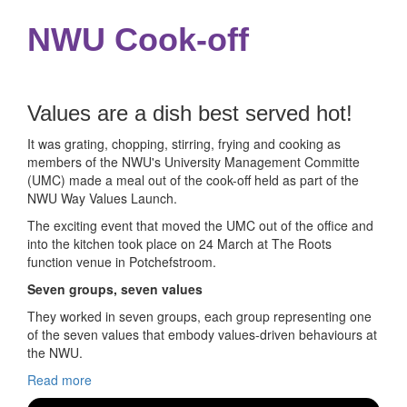
NWU Cook-off
Values are a dish best served hot!
It was grating, chopping, stirring, frying and cooking as
members of the NWU's University Management Committe
(UMC) made a meal out of the cook-off held as part of the
NWU Way Values Launch.
The exciting event that moved the UMC out of the office and
into the kitchen took place on 24 March at The Roots
function venue in Potchefstroom.
Seven groups, seven values
They worked in seven groups, each group representing one
of the seven values that embody values-driven behaviours at
the NWU.
Read more