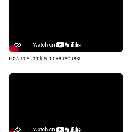
How to submit a move request