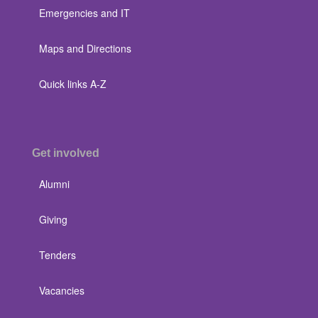
Emergencies and IT
Maps and Directions
Quick links A-Z
Get involved
Alumni
Giving
Tenders
Vacancies