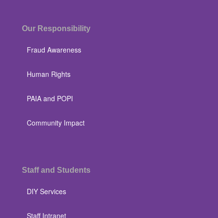
Our Responsibility
Fraud Awareness
Human Rights
PAIA and POPI
Community Impact
Staff and Students
DIY Services
Staff Intranet