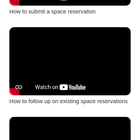
How to submit a space reservation
How to follow up on existing space reservations