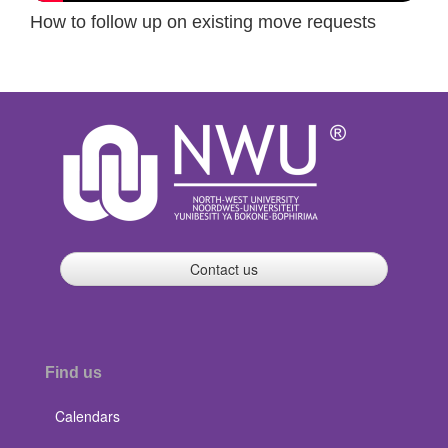
How to follow up on existing move requests
Contact us
Find us
Calendars