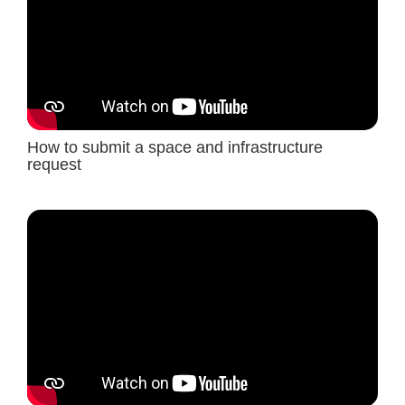
How to submit a space and infrastructure
request