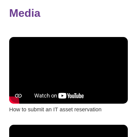
Media
How to submit an IT asset reservation