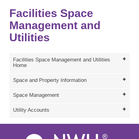
Facilities Space
Management and
Utilities
Facilities Space Management and Utilities
Home
Space and Property Information
Space Management
Utility Accounts