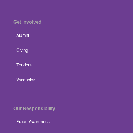
Get involved
Alumni
Giving
Tenders
Vacancies
Our Responsibility
Fraud Awareness