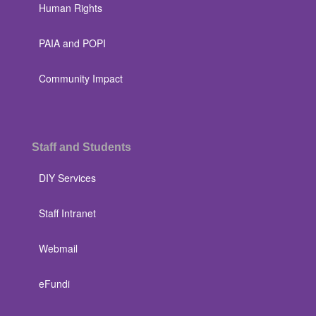
Human Rights
PAIA and POPI
Community Impact
Staff and Students
DIY Services
Staff Intranet
Webmail
eFundi