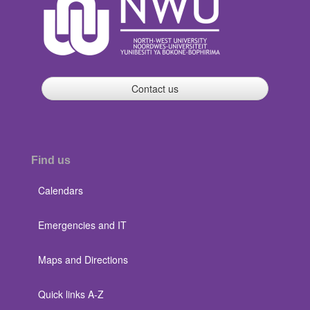
Contact us
Find us
Calendars
Emergencies and IT
Maps and Directions
Quick links A-Z