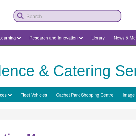
Learning
Research and Innovation
Library
News & Me
ence & Catering Se
ices
Fleet Vehicles
Cachet Park Shopping Centre
Image 