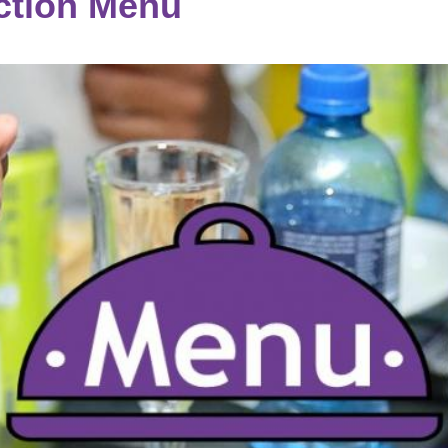
tion Menu