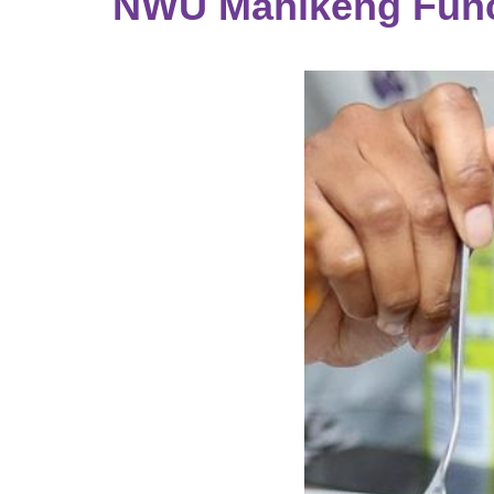
NWU Mahikeng Func