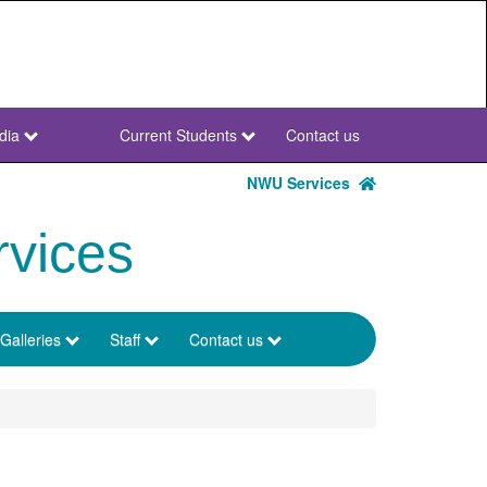
dia
Current Students
Contact us
NWU
Secondary
NWU Services
rvices
Galleries
Staff
Contact us