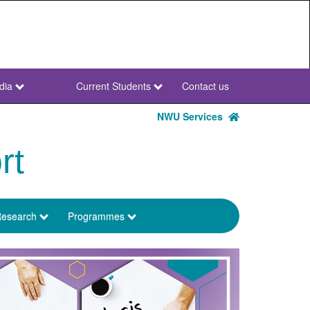
dia
Current Students
Contact us
NWU
Secondary
NWU Services
rt
esearch
Programmes