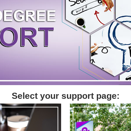
Select your support page: