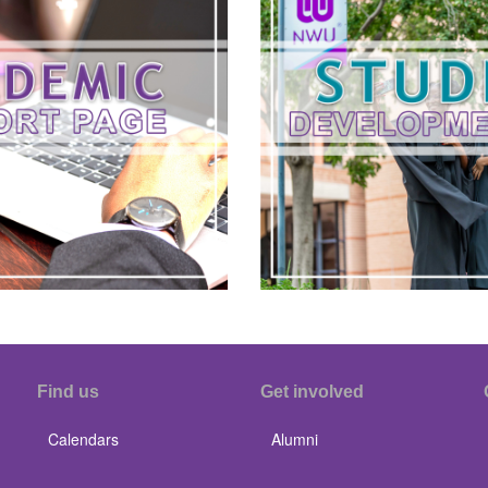
Find us
Get involved
Calendars
Alumni