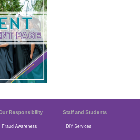
Our Responsibility
Staff and Students
Fraud Awareness
DIY Services