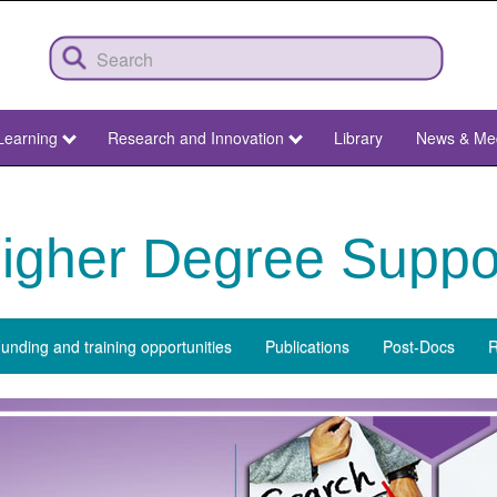
Learning
Research and Innovation
Library
News & Me
igher Degree Suppo
unding and training opportunities
Publications
Post-Docs
R