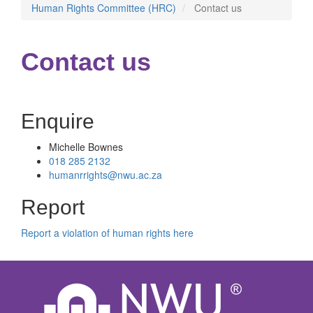
Human Rights Committee (HRC)
Contact us
Contact us
Enquire
Michelle Bownes
018 285 2132
humanrrights@nwu.ac.za
Report
Report a violation of human rights here