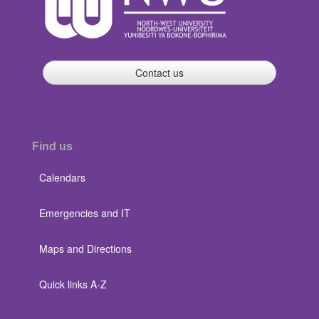
Contact us
Find us
Calendars
Emergencies and IT
Maps and Directions
Quick links A-Z