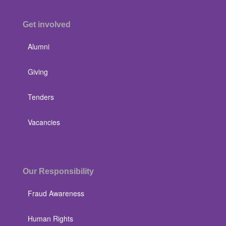
Get involved
Alumni
Giving
Tenders
Vacancies
Our Responsibility
Fraud Awareness
Human Rights