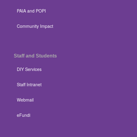
PAIA and POPI
Community Impact
Staff and Students
DIY Services
Staff Intranet
Webmail
eFundi