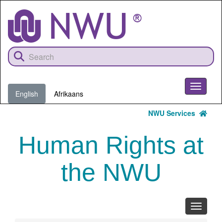
Skip
to
main
content
Toggle
English
Afrikaans
navigati
NWU Services
Human Rights at
the NWU
Toggle
navigati